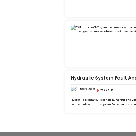
Hydraulic System Fault An
傅剑军总管理
2025-03-22
Hydraulic system faults can be numerous and vari
components within the system. Some faults are due