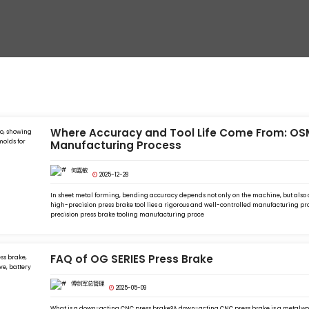
Where Accuracy and Tool Life Come From: OSM
Manufacturing Process
何嘉敏
2025-12-28
In sheet metal forming, bending accuracy depends not only on the machine, but also on
high-precision press brake tool lies a rigorous and well-controlled manufacturing pro
precision press brake tooling manufacturing proce
FAQ of OG SERIES Press Brake
傅剑军总管理
2025-05-09
What is a down-acting CNC press brake?A down-acting CNC press brake is a metalwo