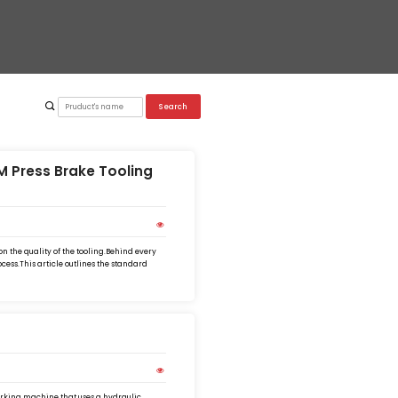
Search
 Press Brake Tooling
 the quality of the tooling.Behind every
cess.This article outlines the standard
rking machine that uses a hydraulic