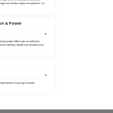
ge ram stroke, angle, and position. It is
ion & Power
ing system offers users an efficient,
ine interface, stable and reliable Linux
bined factors involving multiple