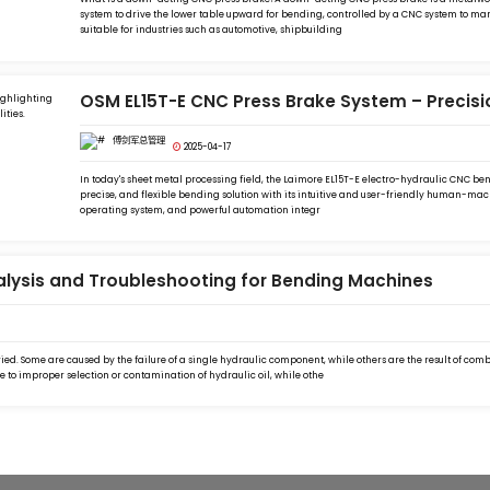
system to drive the lower table upward for bending, controlled by a CNC system to mana
suitable for industries such as automotive, shipbuilding
OSM EL15T-E CNC Press Brake System – Precis
傅剑军总管理
2025-04-17
In today's sheet metal processing field, the Laimore EL15T-E electro-hydraulic CNC bend
precise, and flexible bending solution with its intuitive and user-friendly human-mach
operating system, and powerful automation integr
alysis and Troubleshooting for Bending Machines
ed. Some are caused by the failure of a single hydraulic component, while others are the result of com
 to improper selection or contamination of hydraulic oil, while othe