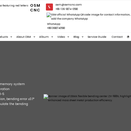
OSM
osm@osmcnc.com
CNC
+86-136-9074-0590
WhatsApp
+8613690740590
oducts
About OSM
Album
Video
Blog
Service Guide
Contact
nd memory system
ration
3-5
on, bending error ≤0.1°
mulate the bending