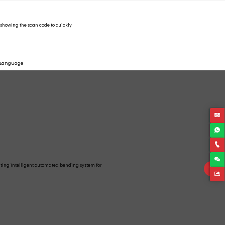
Language