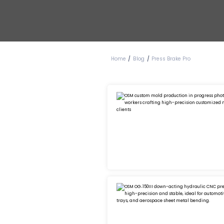
Blog
Home
Press Brake Pro