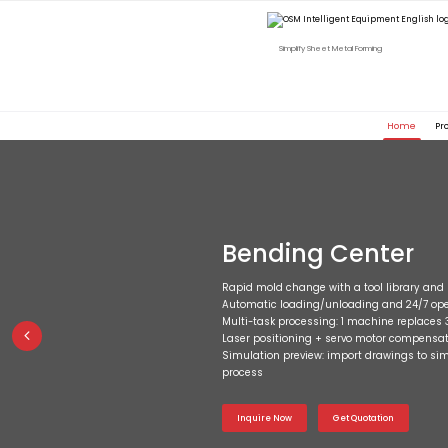
Simplify Sheet Metal Forming
Home
Pr
Bending Center
Rapid mold change with a tool library a
Automatic loading/unloading and 24/7 ope
Multi-task processing: 1 machine replaces 
Laser positioning + servo motor compensati
Simulation preview: import drawings to si
process
Inquire Now
Get Quotation