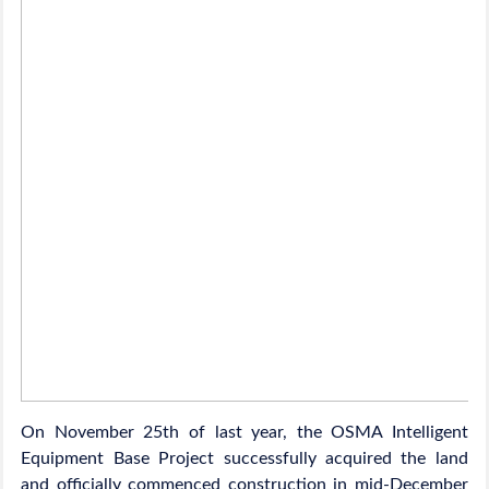
On November 25th of last year, the OSMA Intelligent
Equipment Base Project successfully acquired the land
and officially commenced construction in mid-December