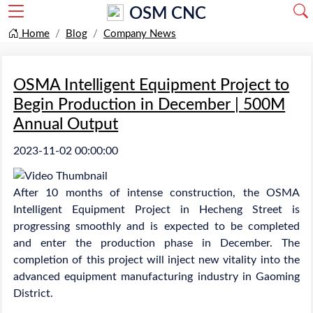
OSM CNC
Home
Blog
Company News
OSMA Intelligent Equipment Project to
Begin Production in December | 500M
Annual Output
2023-11-02 00:00:00
After 10 months of intense construction, the OSMA
Intelligent Equipment Project in Hecheng Street is
progressing smoothly and is expected to be completed
and enter the production phase in December. The
completion of this project will inject new vitality into the
advanced equipment manufacturing industry in Gaoming
District.