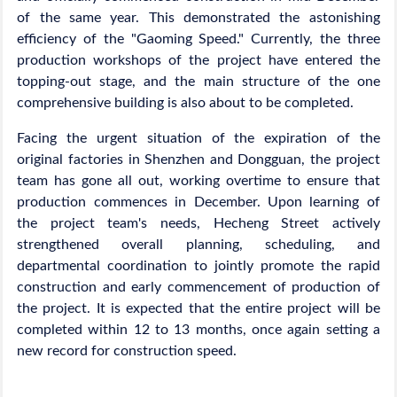
of the same year. This demonstrated the astonishing
efficiency of the "Gaoming Speed." Currently, the three
production workshops of the project have entered the
topping-out stage, and the main structure of the one
comprehensive building is also about to be completed.
Facing the urgent situation of the expiration of the
original factories in Shenzhen and Dongguan, the project
team has gone all out, working overtime to ensure that
production commences in December. Upon learning of
the project team's needs, Hecheng Street actively
strengthened overall planning, scheduling, and
departmental coordination to jointly promote the rapid
construction and early commencement of production of
the project. It is expected that the entire project will be
completed within 12 to 13 months, once again setting a
new record for construction speed.