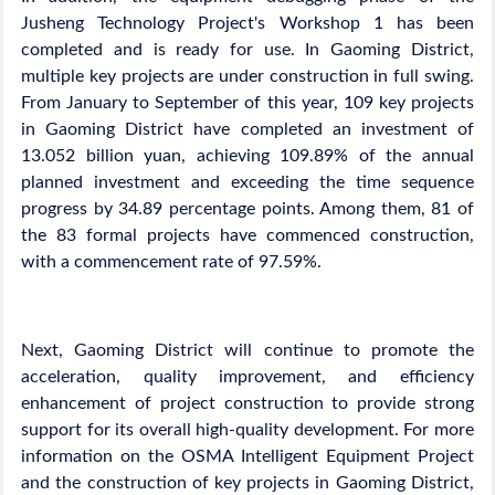
Jusheng Technology Project's Workshop 1 has been
completed and is ready for use. In Gaoming District,
multiple key projects are under construction in full swing.
From January to September of this year, 109 key projects
in Gaoming District have completed an investment of
13.052 billion yuan, achieving 109.89% of the annual
planned investment and exceeding the time sequence
progress by 34.89 percentage points. Among them, 81 of
the 83 formal projects have commenced construction,
with a commencement rate of 97.59%.
Next, Gaoming District will continue to promote the
acceleration, quality improvement, and efficiency
enhancement of project construction to provide strong
support for its overall high-quality development. For more
information on the OSMA Intelligent Equipment Project
and the construction of key projects in Gaoming District,