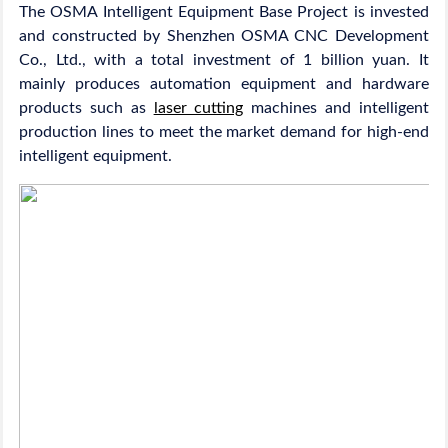
The OSMA Intelligent Equipment Base Project is invested
and constructed by Shenzhen OSMA CNC Development
Co., Ltd., with a total investment of 1 billion yuan. It
mainly produces automation equipment and hardware
products such as
laser cutting
machines and intelligent
production lines to meet the market demand for high-end
intelligent equipment.