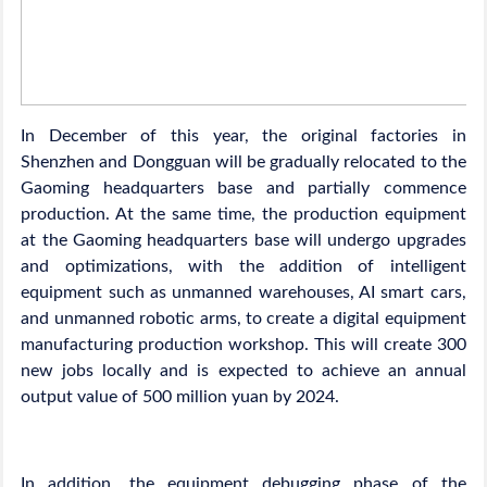
In December of this year, the original factories in
Shenzhen and Dongguan will be gradually relocated to the
Gaoming headquarters base and partially commence
production. At the same time, the production equipment
at the Gaoming headquarters base will undergo upgrades
and optimizations, with the addition of intelligent
equipment such as unmanned warehouses, AI smart cars,
and unmanned robotic arms, to create a digital equipment
manufacturing production workshop. This will create 300
new jobs locally and is expected to achieve an annual
output value of 500 million yuan by 2024.
In addition, the equipment debugging phase of the